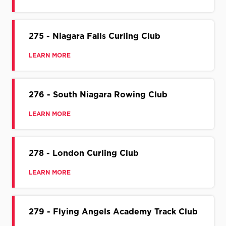
275 - Niagara Falls Curling Club
LEARN MORE
276 - South Niagara Rowing Club
LEARN MORE
278 - London Curling Club
LEARN MORE
279 - Flying Angels Academy Track Club