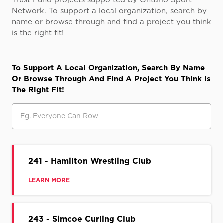
Trust Fund projects supported by Ontario Sport
Network. To support a local organization, search by
name or browse through and find a project you think
is the right fit!
To Support A Local Organization, Search By Name
Or Browse Through And Find A Project You Think Is
The Right Fit!
Search
241 - Hamilton Wrestling Club
LEARN MORE
243 - Simcoe Curling Club