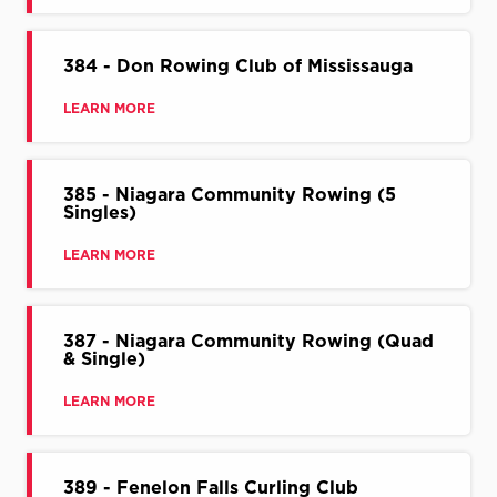
384 - Don Rowing Club of Mississauga
LEARN MORE
385 - Niagara Community Rowing (5
Singles)
LEARN MORE
387 - Niagara Community Rowing (Quad
& Single)
LEARN MORE
389 - Fenelon Falls Curling Club