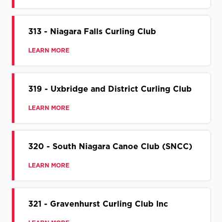
313 - Niagara Falls Curling Club
LEARN MORE
319 - Uxbridge and District Curling Club
LEARN MORE
320 - South Niagara Canoe Club (SNCC)
LEARN MORE
321 - Gravenhurst Curling Club Inc