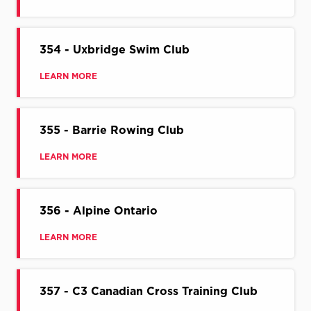
354 - Uxbridge Swim Club
LEARN MORE
355 - Barrie Rowing Club
LEARN MORE
356 - Alpine Ontario
LEARN MORE
357 - C3 Canadian Cross Training Club