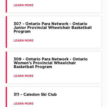
LEARN MORE
307 - Ontario Para Network - Ontario
Junior Provincial Wheelchair Basketball
Program
LEARN MORE
309 - Ontario Para Network - Ontario
Women’s Provincial Wheelchair
Basketball Program
LEARN MORE
311 - Caledon Ski Club
LEARN MORE