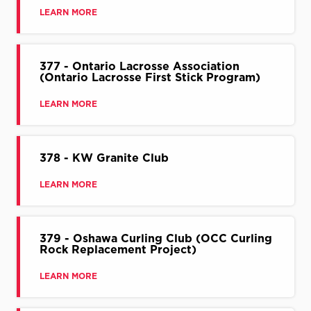
LEARN MORE
377 - Ontario Lacrosse Association
(Ontario Lacrosse First Stick Program)
LEARN MORE
378 - KW Granite Club
LEARN MORE
379 - Oshawa Curling Club (OCC Curling
Rock Replacement Project)
LEARN MORE