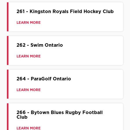
261 - Kingston Royals Field Hockey Club
LEARN MORE
262 - Swim Ontario
LEARN MORE
264 - ParaGolf Ontario
LEARN MORE
266 - Bytown Blues Rugby Football
Club
LEARN MORE