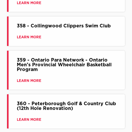
LEARN MORE
358 - Collingwood Clippers Swim Club
LEARN MORE
359 - Ontario Para Network - Ontario
Men’s Provincial Wheelchair Basketball
Program
LEARN MORE
360 - Peterborough Golf & Country Club
(12th Hole Renovation)
LEARN MORE