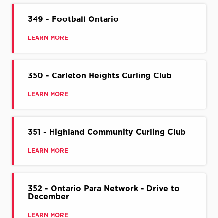
349 - Football Ontario
LEARN MORE
350 - Carleton Heights Curling Club
LEARN MORE
351 - Highland Community Curling Club
LEARN MORE
352 - Ontario Para Network - Drive to
December
LEARN MORE