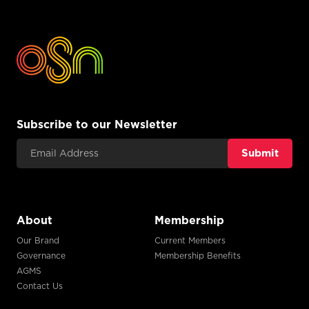
Subscribe to our Newsletter
Email Address
About
Membership
Our Brand
Current Members
Governance
Membership Benefits
AGMS
Contact Us