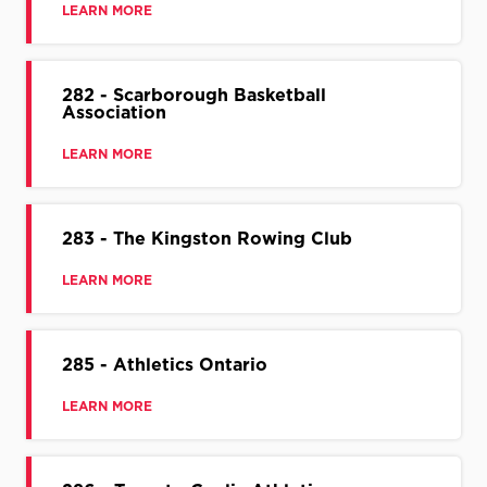
LEARN MORE
282 - Scarborough Basketball
Association
LEARN MORE
283 - The Kingston Rowing Club
LEARN MORE
285 - Athletics Ontario
LEARN MORE