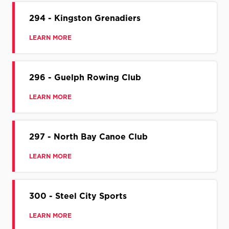
294 - Kingston Grenadiers
LEARN MORE
296 - Guelph Rowing Club
LEARN MORE
297 - North Bay Canoe Club
LEARN MORE
300 - Steel City Sports
LEARN MORE