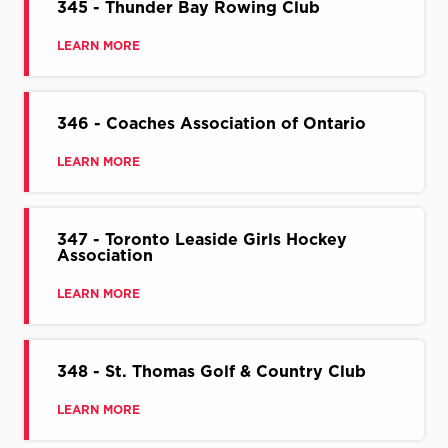
345 - Thunder Bay Rowing Club
LEARN MORE
346 - Coaches Association of Ontario
LEARN MORE
347 - Toronto Leaside Girls Hockey
Association
LEARN MORE
348 - St. Thomas Golf & Country Club
LEARN MORE