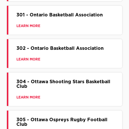
301 - Ontario Basketball Association
LEARN MORE
302 - Ontario Basketball Association
LEARN MORE
304 - Ottawa Shooting Stars Basketball
Club
LEARN MORE
305 - Ottawa Ospreys Rugby Football
Club