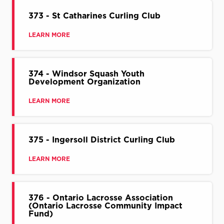
373 - St Catharines Curling Club
LEARN MORE
374 - Windsor Squash Youth
Development Organization
LEARN MORE
375 - Ingersoll District Curling Club
LEARN MORE
376 - Ontario Lacrosse Association
(Ontario Lacrosse Community Impact
Fund)