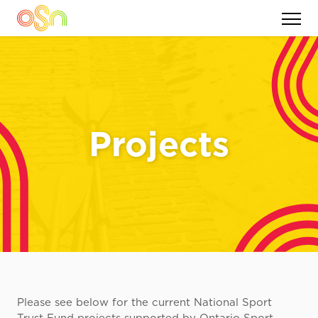
Projects
Please see below for the current National Sport