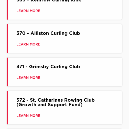
LEARN MORE
370 - Alliston Curling Club
LEARN MORE
371 - Grimsby Curling Club
LEARN MORE
372 - St. Catharines Rowing Club
(Growth and Support Fund)
LEARN MORE