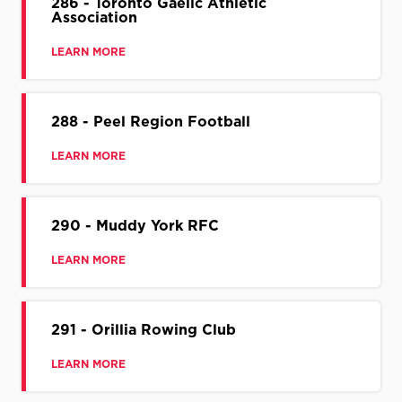
286 - Toronto Gaelic Athletic
Association
LEARN MORE
288 - Peel Region Football
LEARN MORE
290 - Muddy York RFC
LEARN MORE
291 - Orillia Rowing Club
LEARN MORE