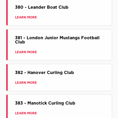
380 - Leander Boat Club
LEARN MORE
381 - London Junior Mustangs Football
Club
LEARN MORE
382 - Hanover Curling Club
LEARN MORE
383 - Manotick Curling Club
LEARN MORE