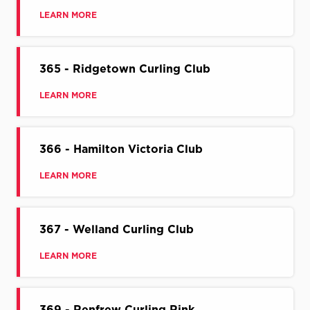
LEARN MORE
365 - Ridgetown Curling Club
LEARN MORE
366 - Hamilton Victoria Club
LEARN MORE
367 - Welland Curling Club
LEARN MORE
369 - Renfrew Curling Rink