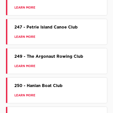
LEARN MORE
247 - Petrie Island Canoe Club
LEARN MORE
249 - The Argonaut Rowing Club
LEARN MORE
250 - Hanlan Boat Club
LEARN MORE