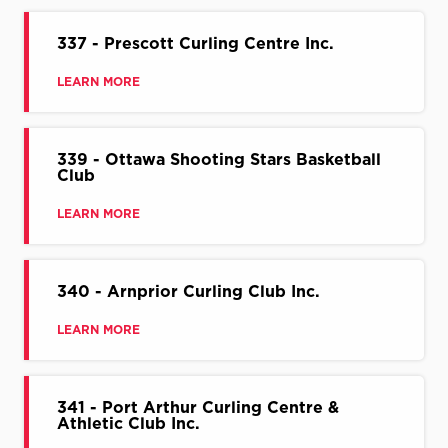
337 - Prescott Curling Centre Inc.
LEARN MORE
339 - Ottawa Shooting Stars Basketball
Club
LEARN MORE
340 - Arnprior Curling Club Inc.
LEARN MORE
341 - Port Arthur Curling Centre &
Athletic Club Inc.