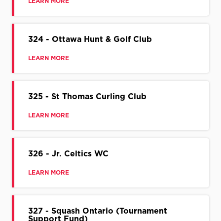
LEARN MORE
324 - Ottawa Hunt & Golf Club
LEARN MORE
325 - St Thomas Curling Club
LEARN MORE
326 - Jr. Celtics WC
LEARN MORE
327 - Squash Ontario (Tournament
Support Fund)