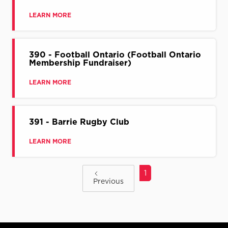
LEARN MORE
390 - Football Ontario (Football Ontario
Membership Fundraiser)
LEARN MORE
391 - Barrie Rugby Club
LEARN MORE
1
Previous