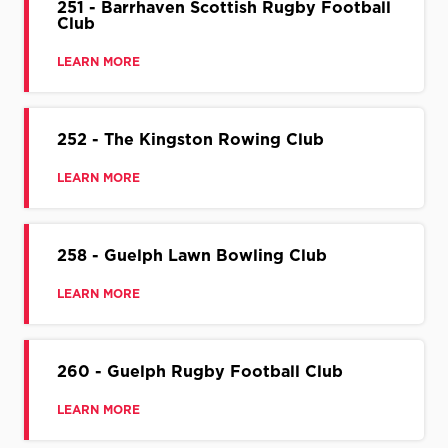
251 - Barrhaven Scottish Rugby Football
Club
LEARN MORE
252 - The Kingston Rowing Club
LEARN MORE
258 - Guelph Lawn Bowling Club
LEARN MORE
260 - Guelph Rugby Football Club
LEARN MORE