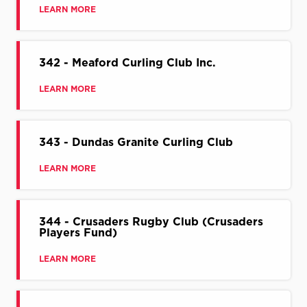
LEARN MORE
342 - Meaford Curling Club Inc.
LEARN MORE
343 - Dundas Granite Curling Club
LEARN MORE
344 - Crusaders Rugby Club (Crusaders
Players Fund)
LEARN MORE