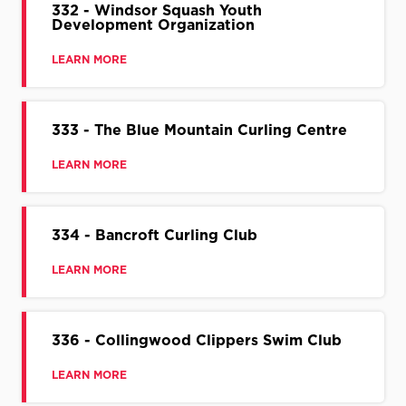
332 - Windsor Squash Youth
Development Organization
LEARN MORE
333 - The Blue Mountain Curling Centre
LEARN MORE
334 - Bancroft Curling Club
LEARN MORE
336 - Collingwood Clippers Swim Club
LEARN MORE