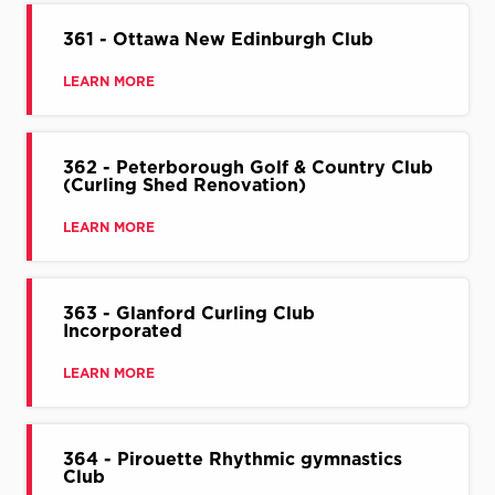
361 - Ottawa New Edinburgh Club
LEARN MORE
362 - Peterborough Golf & Country Club
(Curling Shed Renovation)
LEARN MORE
363 - Glanford Curling Club
Incorporated
LEARN MORE
364 - Pirouette Rhythmic gymnastics
Club