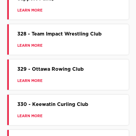
LEARN MORE
328 - Team Impact Wrestling Club
LEARN MORE
329 - Ottawa Rowing Club
LEARN MORE
330 - Keewatin Curling Club
LEARN MORE