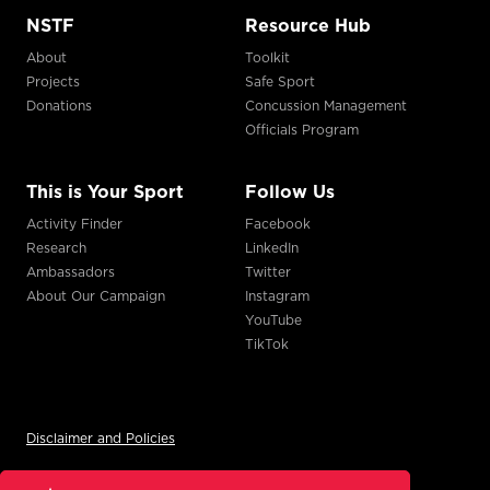
NSTF
Resource Hub
About
Toolkit
Projects
Safe Sport
Donations
Concussion Management
Officials Program
This is Your Sport
Follow Us
Activity Finder
Facebook
Research
LinkedIn
Ambassadors
Twitter
About Our Campaign
Instagram
YouTube
TikTok
Disclaimer and Policies