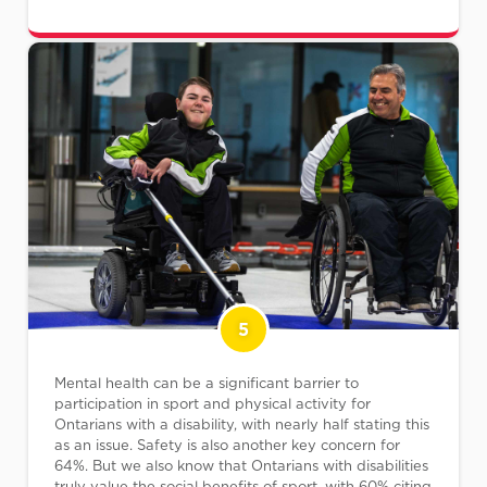
5
Mental health can be a significant barrier to
participation in sport and physical activity for
Ontarians with a disability, with nearly half stating this
as an issue. Safety is also another key concern for
64%. But we also know that Ontarians with disabilities
truly value the social benefits of sport, with 60% citing