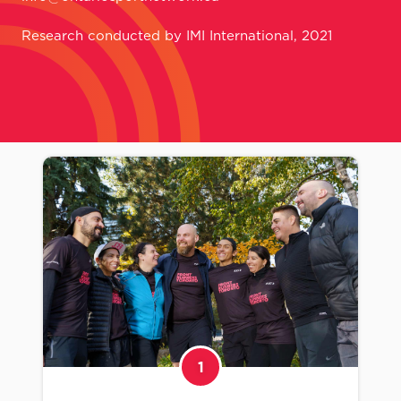
Research conducted by IMI International, 2021
1