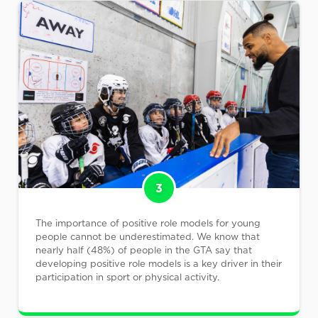
3
The importance of positive role models for young
people cannot be underestimated. We know that
nearly half (48%) of people in the GTA say that
developing positive role models is a key driver in their
participation in sport or physical activity.