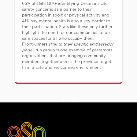
66% of LGBTQIA+ identifying Ontarians cite
safety concerns as a barrier to their
participation in sport or physical activity and
41% say mental health is also a key barrier to
their participation. Stats like these only further
highlight the need for our communities to be
safe spaces for all who occupy them.
Frontrunners
(link to their specific ambassador
page)
run group is one example of grassroots
organizations that are bringing community
members together across the province to get
fit in a safe and welcoming environment