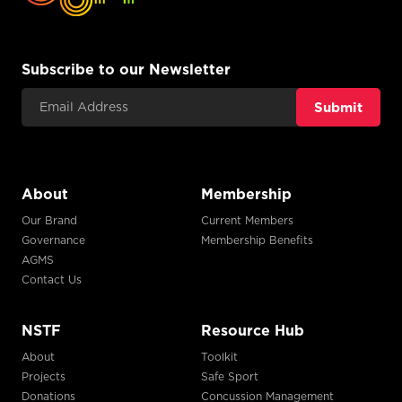
Subscribe to our Newsletter
Email Address
About
Membership
Our Brand
Current Members
Governance
Membership Benefits
AGMS
Contact Us
NSTF
Resource Hub
About
Toolkit
Projects
Safe Sport
Donations
Concussion Management