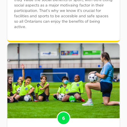
social aspects as a major motivaing factor in their
participation. That's why we know it's crucial for
facilities and sports to be accesible and safe spaces
so all Ontarians can enjoy the benefits of being
active.
6