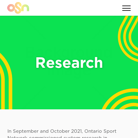
Research
In September and October 2021, Ontario Sport