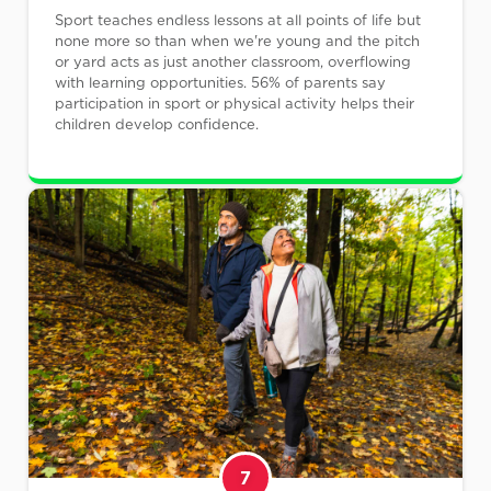
Sport teaches endless lessons at all points of life but
none more so than when we're young and the pitch
or yard acts as just another classroom, overflowing
with learning opportunities. 56% of parents say
participation in sport or physical activity helps their
children develop confidence.
7