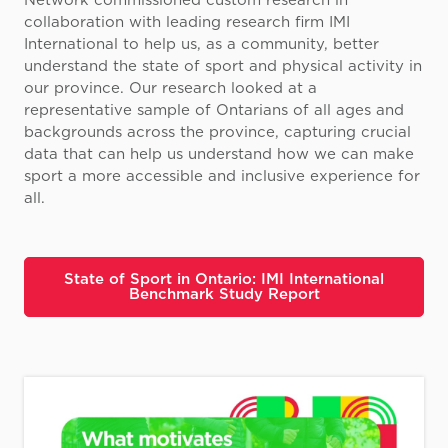
Network commissioned custom research in
collaboration with leading research firm IMI
International to help us, as a community, better
understand the state of sport and physical activity in
our province. Our research looked at a
representative sample of Ontarians of all ages and
backgrounds across the province, capturing crucial
data that can help us understand how we can make
sport a more accessible and inclusive experience for
all.
State of Sport in Ontario: IMI International
Benchmark Study Report