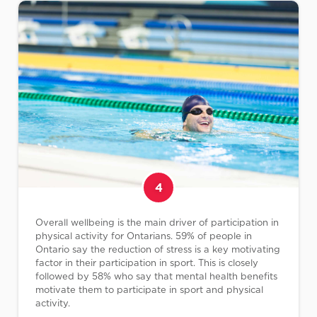
4
Overall wellbeing is the main driver of participation in
physical activity for Ontarians. 59% of people in
Ontario say the reduction of stress is a key motivating
factor in their participation in sport. This is closely
followed by 58% who say that mental health benefits
motivate them to participate in sport and physical
activity.