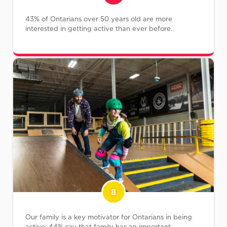
43% of Ontarians over 50 years old are more
interested in getting active than ever before.
8
Our family is a key motivator for Ontarians in being
active; 44% say that family has an important