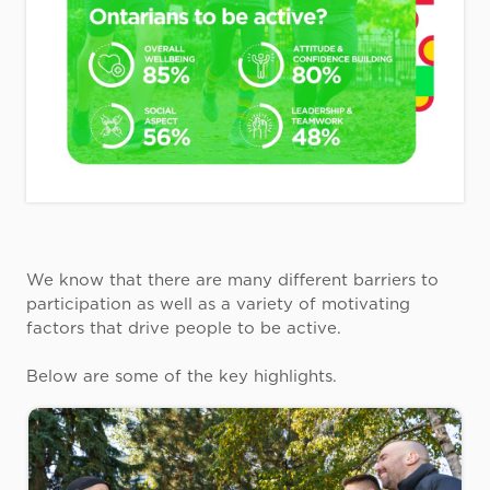
We know that there are many different barriers to
participation as well as a variety of motivating
factors that drive people to be active.
Below are some of the key highlights.