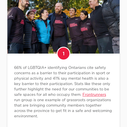
1
66% of LGBTQIA+ identifying Ontarians cite safety
concerns as a barrier to their participation in sport or
physical activity and 41% say mental health is also a
key barrier to their participation. Stats like these only
further highlight the need for our communities to be
safe spaces for all who occupy them.
Frontrunners
run group is one example of grassroots organizations
that are bringing community members together
across the province to get fit in a safe and welcoming
environment.