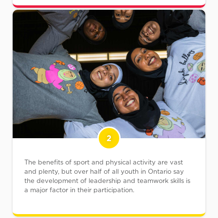
2
The benefits of sport and physical activity are vast
and plenty, but over half of all youth in Ontario say
the development of leadership and teamwork skills is
a major factor in their participation.