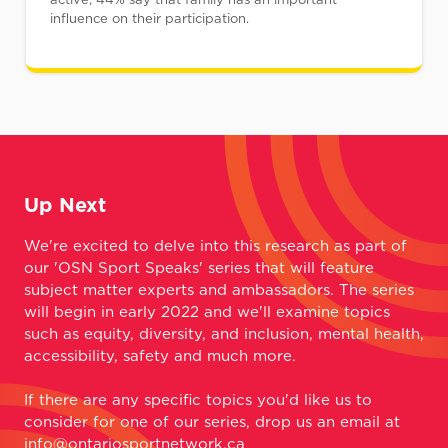
influence on their participation.
Up Next
We're excited to delve into this research as part of
our 'OSN Sport Speaks' series that will feature
subject matter experts and ambassadors. The series
will begin in early 2022 and we'll examine topics
such as equity, diversity, and inclusion, mental health,
accessibility, safety and much more.
If there are any specific topics you'd like us to
consider for one of our series, drop us an email at
info@ontariosportnetwork.ca