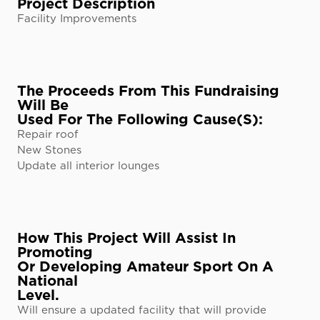
Project Description
Facility Improvements
The Proceeds From This Fundraising
Will Be
Used For The Following Cause(s):
Repair roof
New Stones
Update all interior lounges
How This Project Will Assist In
Promoting
Or Developing Amateur Sport On A
National
Level.
Will ensure a updated facility that will provide