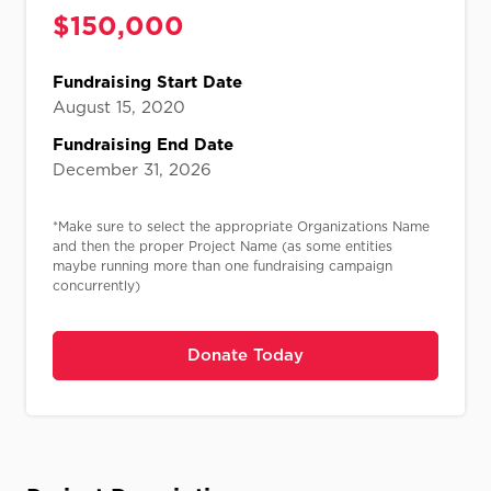
$
150,000​
Fundraising Start Date
August 15, 2020
Fundraising End Date
December 31, 2026
*Make sure to select the appropriate Organizations Name
and then the proper Project Name (as some entities
maybe running more than one fundraising campaign
concurrently)
Donate Today