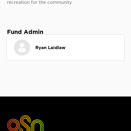
recreation for the community
Fund Admin
Ryan Laidlaw