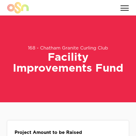
168 - Chatham Granite Curling Club
Facility
Improvements Fund
Project Amount to be Raised