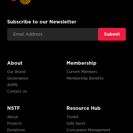
Subscribe to our Newsletter
Email Address
About
Membership
Our Brand
Current Members
Governance
Membership Benefits
AGMS
Contact Us
NSTF
Resource Hub
About
Toolkit
Projects
Safe Sport
Donations
Concussion Management