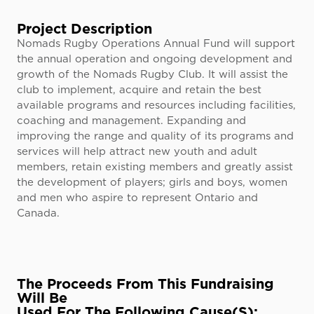
Project Description
Nomads Rugby Operations Annual Fund will support
the annual operation and ongoing development and
growth of the Nomads Rugby Club. It will assist the
club to implement, acquire and retain the best
available programs and resources including facilities,
coaching and management. Expanding and
improving the range and quality of its programs and
services will help attract new youth and adult
members, retain existing members and greatly assist
the development of players; girls and boys, women
and men who aspire to represent Ontario and
Canada.​
The Proceeds From This Fundraising
Will Be
Used For The Following Cause(s):