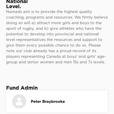
National
Level.
Nomads aim is to provide the highest quality
coaching, programs and resources. We firmly believe
doing so will a) attract more girls and boys to the
sport of rugby, and b) give athletes who have the
potential to develop into provincial and national
level representatives the resources and support to
give them every possible chance to do so. Please
note our club already has a proud record of its
players representing Canada at boys' and girls' age-
group and senior women and men 15s and 7s levels.
Fund Admin
Peter Braybrooke