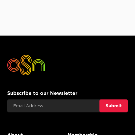
Subscribe to our Newsletter
Email Address