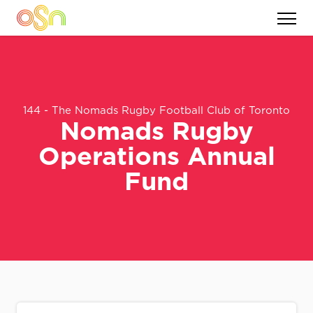
144 - The Nomads Rugby Football Club of Toronto
Nomads Rugby
Operations Annual
Fund