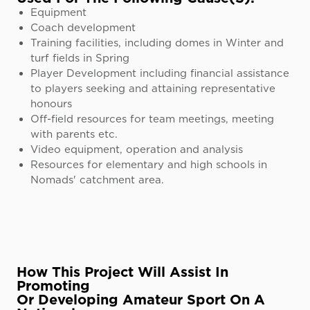
Equipment
Coach development
Training facilities, including domes in Winter and
turf fields in Spring
Player Development including financial assistance
to players seeking and attaining representative
honours
Off-field resources for team meetings, meeting
with parents etc.
Video equipment, operation and analysis
Resources for elementary and high schools in
Nomads' catchment area.
How This Project Will Assist In
Promoting
Or Developing Amateur Sport On A