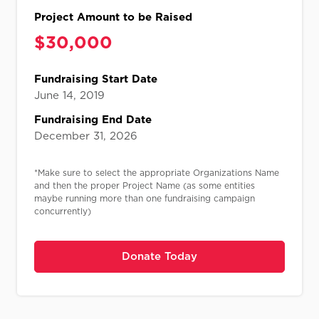
Project Amount to be Raised
$
30,000​​
Fundraising Start Date
June 14, 2019
Fundraising End Date
December 31, 2026
*Make sure to select the appropriate Organizations Name
and then the proper Project Name (as some entities
maybe running more than one fundraising campaign
concurrently)
Donate Today