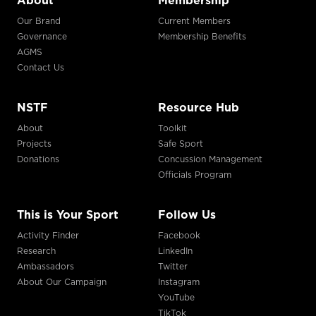
About
Membership
Our Brand
Current Members
Governance
Membership Benefits
AGMS
Contact Us
NSTF
Resource Hub
About
Toolkit
Projects
Safe Sport
Donations
Concussion Management
Officials Program
This is Your Sport
Follow Us
Activity Finder
Facebook
Research
LinkedIn
Ambassadors
Twitter
About Our Campaign
Instagram
YouTube
TikTok