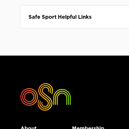
Safe Sport Helpful Links
About
Membership