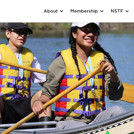
About
Membership
NSTF