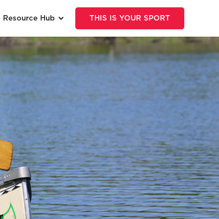
Resource Hub
THIS IS YOUR SPORT