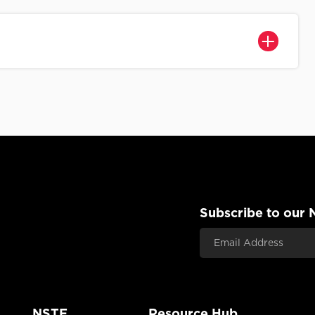
Subscribe to our 
Email Address
NSTF
Resource Hub