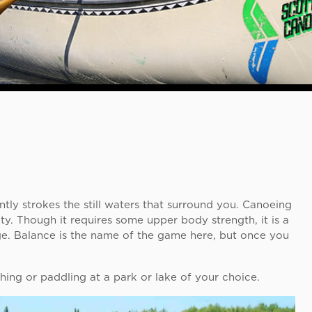
tly strokes the still waters that surround you. Canoeing
ty. Though it requires some upper body strength, it is a
age. Balance is the name of the game here, but once you
hing or paddling at a park or lake of your choice.