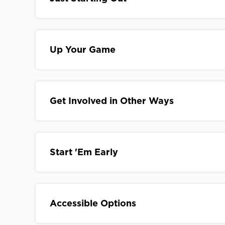
Up Your Game
Get Involved in Other Ways
Start 'Em Early
Accessible Options