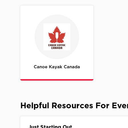
Canoe Kayak Canada
Helpful Resources For Ev
Just Starting Out