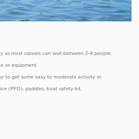
ly as most canoes can seat between 2-4 people.
nce or equipment.
y to get some easy to moderate activity in.
ice (PFD), paddles, boat safety kit.