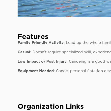
Features
Family Friendly Activity
: Load up the whole fami
Casual
: Doesn’t require specialized skill, experie
Low Impact or Post Injury
: Canoeing is a good wa
Equipment Needed
: Canoe, personal flotation dev
Organization Links