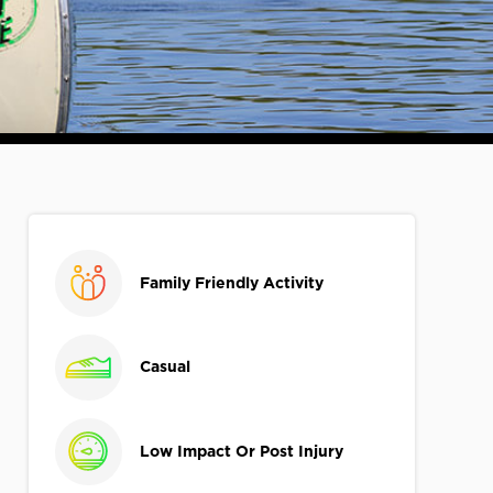
Family Friendly Activity
Casual
Low Impact Or Post Injury