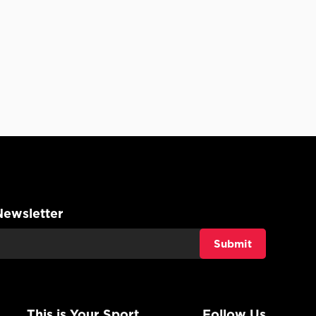
Newsletter
This is Your Sport
Follow Us