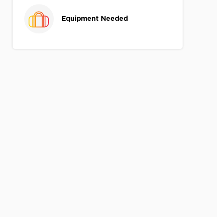
Equipment Needed