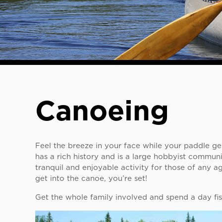
Canoeing
Feel the breeze in your face while your paddle gen
has a rich history and is a large hobbyist communi
tranquil and enjoyable activity for those of any 
get into the canoe, you’re set!
Get the whole family involved and spend a day fis