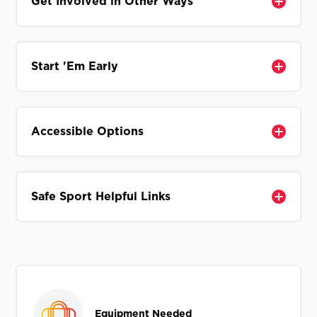
Get Involved in Other Ways
Start 'Em Early
Accessible Options
Safe Sport Helpful Links
Equipment Needed