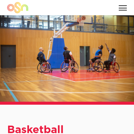
Basketball