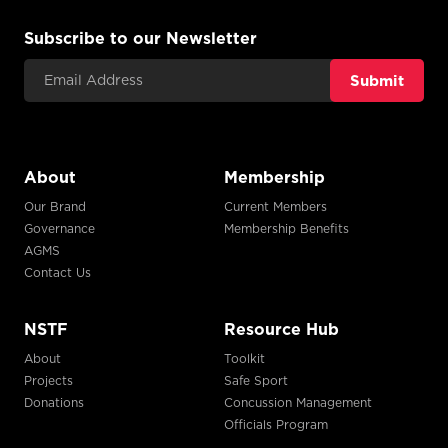
Subscribe to our Newsletter
Email Address
About
Membership
Our Brand
Current Members
Governance
Membership Benefits
AGMS
Contact Us
NSTF
Resource Hub
About
Toolkit
Projects
Safe Sport
Donations
Concussion Management
Officials Program