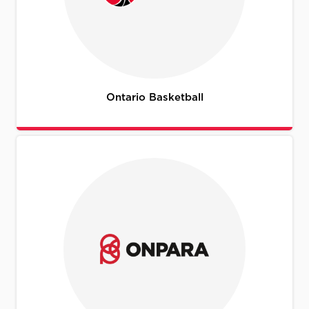
Ontario Basketball