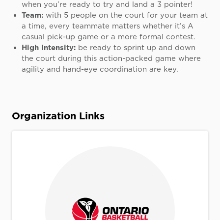
when you’re ready to try and land a 3 pointer!
Team:
with 5 people on the court for your team at
a time, every teammate matters whether it’s A
casual pick-up game or a more formal contest.
High Intensity:
be ready to sprint up and down
the court during this action-packed game where
agility and hand-eye coordination are key.
Organization Links