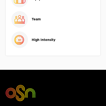
Team
High Intensity