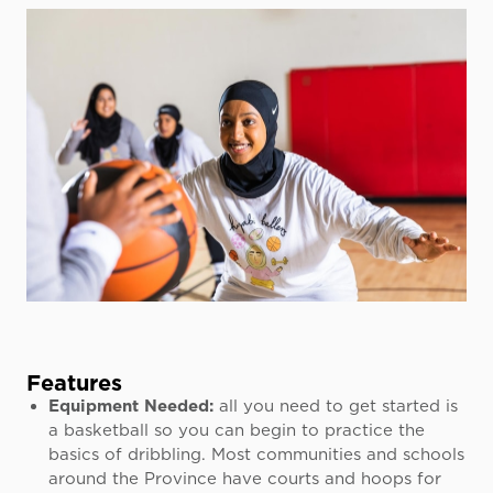
Features
Equipment Needed:
all you need to get started is
a basketball so you can begin to practice the
basics of dribbling. Most communities and schools
around the Province have courts and hoops for