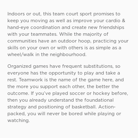
Indoors or out, this team court sport promises to
keep you moving as well as improve your cardio &
hand-eye coordination and create new friendships
with your teammates. While the majority of
communities have an outdoor hoop, practicing your
skills on your own or with others is as simple as a
wheel/walk in the neighbourhood.
Organized games have frequent substitutions, so
everyone has the opportunity to play and take a
rest. Teamwork is the name of the game here, and
the more you support each other, the better the
outcome. If you’ve played soccer or hockey before,
then you already understand the foundational
strategy and positioning of basketball. Action-
packed, you will never be bored while playing or
watching.