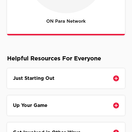
ON Para Network
Helpful Resources For Everyone
Just Starting Out
Up Your Game